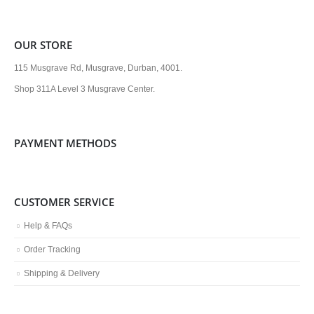
OUR STORE
115 Musgrave Rd, Musgrave, Durban, 4001.
Shop 311A Level 3 Musgrave Center.
PAYMENT METHODS
CUSTOMER SERVICE
Help & FAQs
Order Tracking
Shipping & Delivery