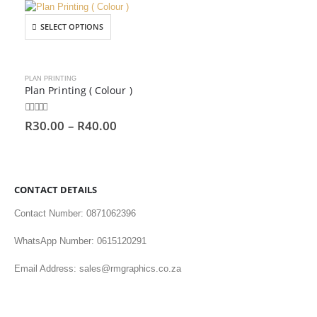
SELECT OPTIONS
PLAN PRINTING
Plan Printing ( Colour )
0
out of 5
R
30.00
–
R
40.00
CONTACT DETAILS
Contact Number: 0871062396
WhatsApp Number: 0615120291
Email Address: sales@rmgraphics.co.za