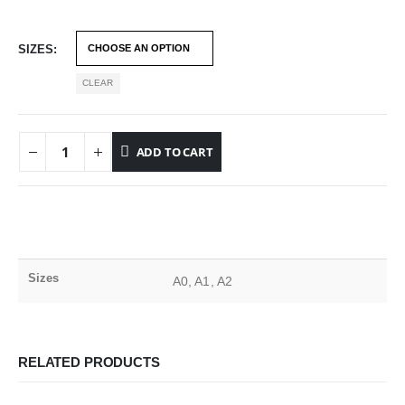
SIZES
CLEAR
ADD TO CART
Sizes
A0, A1, A2
RELATED PRODUCTS