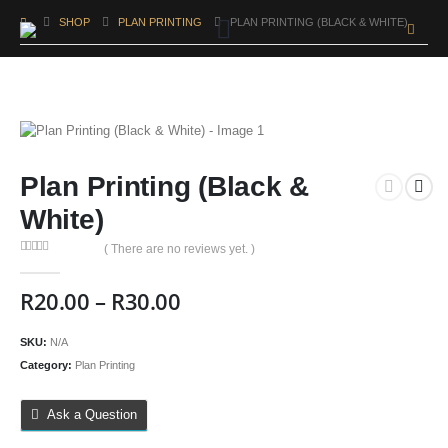
SHOP
PLAN PRINTING
PLAN PRINTING (BLACK & WHITE)
Plan Printing (Black &
White)
( There are no reviews yet. )
0
out of 5
R
20.00
–
R
30.00
SKU:
N/A
Category:
Plan Printing
Ask a Question