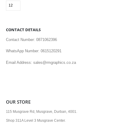
CONTACT DETAILS
Contact Number: 0871062396
WhatsApp Number: 0615120291
Email Address: sales@rmgraphics.co.za
OUR STORE
115 Musgrave Rd, Musgrave, Durban, 4001.
Shop 311A Level 3 Musgrave Center.