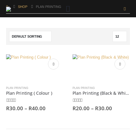
SHOP
PLAN PRINTING
PLAN PRINTING
PLAN PRINTING
Plan Printing ( Colour )
Plan Printing (Black & White)
0
out of 5
0
out of 5
R
30.00
–
R
40.00
R
20.00
–
R
30.00