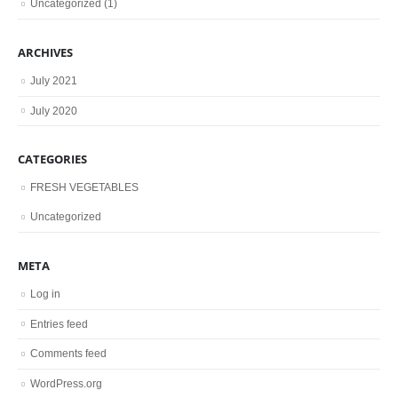
Uncategorized
(1)
ARCHIVES
July 2021
July 2020
CATEGORIES
FRESH VEGETABLES
Uncategorized
META
Log in
Entries feed
Comments feed
WordPress.org