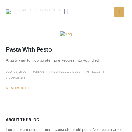
BLOG
TAG -
ARTICLES
Pasta With Pesto
A tasty way to incorporate more veggies into your diet!
JULY 28, 2020
RADLAN
FRESH VEGETABLES
ARTICLES
0 COMMENTS
READ MORE +
ABOUT THE BLOG
Lorem ipsum dolor sit amet, consectetur elit porta. Vestibulum ante