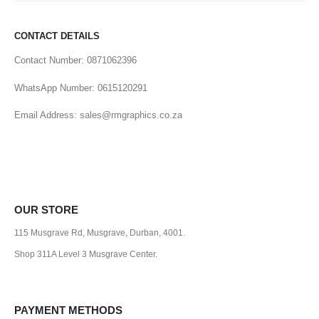
CONTACT DETAILS
Contact Number: 0871062396
WhatsApp Number: 0615120291
Email Address: sales@rmgraphics.co.za
OUR STORE
115 Musgrave Rd, Musgrave, Durban, 4001.
Shop 311A Level 3 Musgrave Center.
PAYMENT METHODS