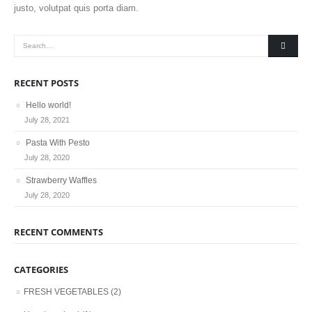
justo, volutpat quis porta diam.
RECENT POSTS
Hello world!
July 28, 2021
Pasta With Pesto
July 28, 2020
Strawberry Waffles
July 28, 2020
RECENT COMMENTS
CATEGORIES
FRESH VEGETABLES
(2)