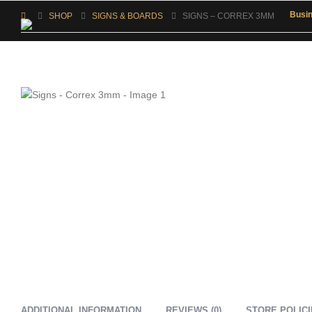
Busi
SHOP
SIGNS & BOARDS
SIGNS – CORREX 3MM
ADDITIONAL INFORMATION
REVIEWS (0)
STORE POLIC