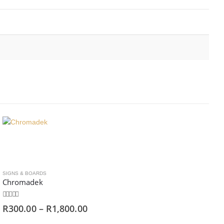
SIGNS & BOARDS
Chromadek
0
out of 5
R
300.00
–
R
1,800.00