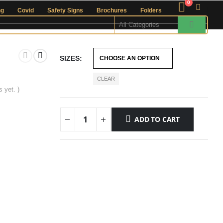
0
ng
Covid
Safety Signs
Brochures
Folders
SIZES
CLEAR
 yet. )
ADD TO CART