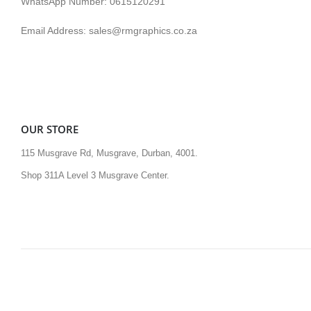
WhatsApp Number: 0615120291
Email Address: sales@rmgraphics.co.za
OUR STORE
115 Musgrave Rd, Musgrave, Durban, 4001.
Shop 311A Level 3 Musgrave Center.