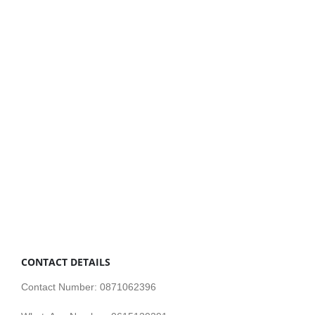
CONTACT DETAILS
Contact Number: 0871062396