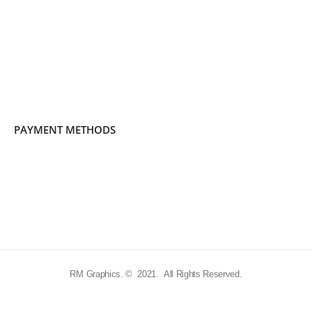
PAYMENT METHODS
RM Graphics. © 2021. All Rights Reserved.