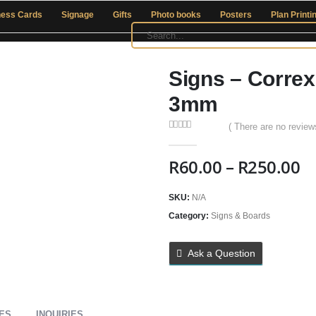
ness Cards
Signage
Gifts
Photo books
Posters
Plan Printi
Signs – Correx
3mm
( There are no reviews
0
out of 5
R
60.00
–
R
250.00
SKU:
N/A
Category:
Signs & Boards
Ask a Question
IES
INQUIRIES