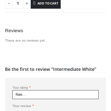
ADD TO CART
Reviews
There are no reviews yet.
Be the first to review “Intermediate White”
Your rating
*
Your review
*