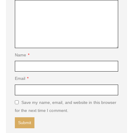
Name
*
Email
*
Save my name, email, and website in this browser
for the next time I comment.