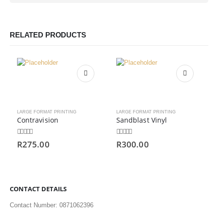
RELATED PRODUCTS
LARGE FORMAT PRINTING
LARGE FORMAT PRINTING
Contravision
Sandblast Vinyl
0
out of 5
0
out of 5
R
275.00
R
300.00
CONTACT DETAILS
Contact Number: 0871062396