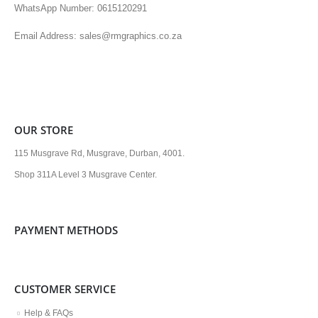
WhatsApp Number: 0615120291
Email Address: sales@rmgraphics.co.za
OUR STORE
115 Musgrave Rd, Musgrave, Durban, 4001.
Shop 311A Level 3 Musgrave Center.
PAYMENT METHODS
CUSTOMER SERVICE
Help & FAQs