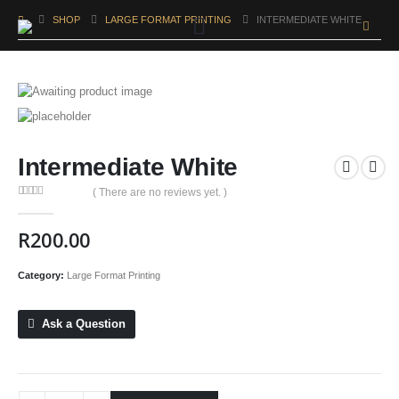
SHOP
LARGE FORMAT PRINTING
INTERMEDIATE WHITE
Intermediate White
( There are no reviews yet. )
0
out of 5
R
200.00
Category:
Large Format Printing
Ask a Question