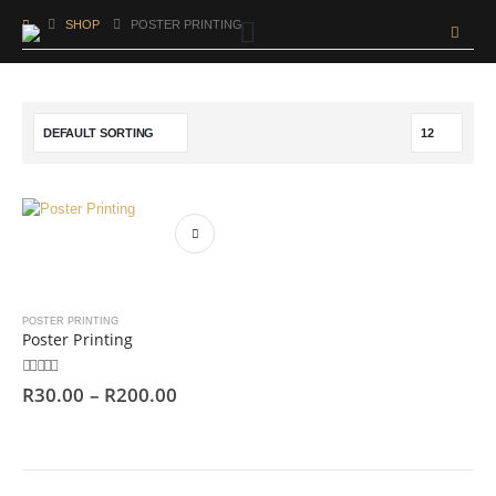
SHOP
POSTER PRINTING
POSTER PRINTING
Poster Printing
0
out of 5
R
30.00
–
R
200.00