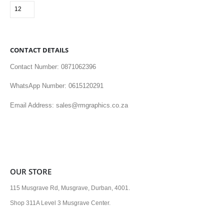
CONTACT DETAILS
Contact Number: 0871062396
WhatsApp Number: 0615120291
Email Address: sales@rmgraphics.co.za
OUR STORE
115 Musgrave Rd, Musgrave, Durban, 4001.
Shop 311A Level 3 Musgrave Center.