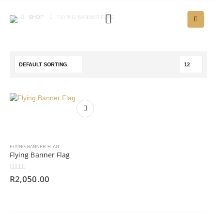
SHOP
FLYING BANNER FLAG
FLYING BANNER FLAG
Flying Banner Flag
0
out of 5
R
2,050.00