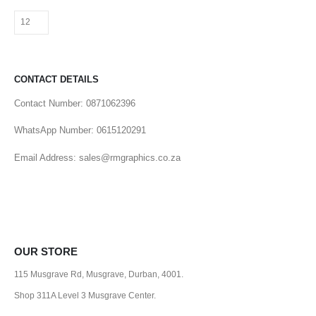
CONTACT DETAILS
Contact Number: 0871062396
WhatsApp Number: 0615120291
Email Address: sales@rmgraphics.co.za
OUR STORE
115 Musgrave Rd, Musgrave, Durban, 4001.
Shop 311A Level 3 Musgrave Center.