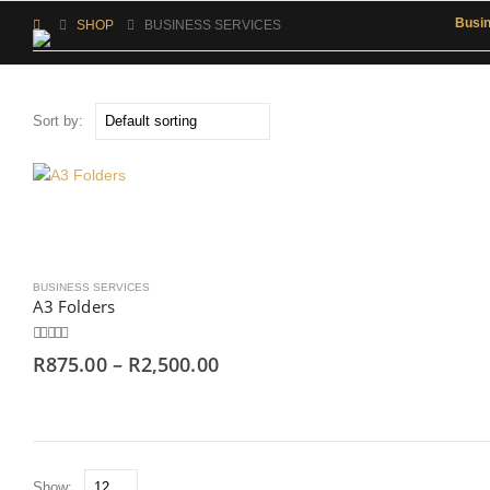
Busi
SHOP
BUSINESS SERVICES
Sort by:
BUSINESS SERVICES
A3 Folders
0
out of 5
R
875.00
–
R
2,500.00
Show: