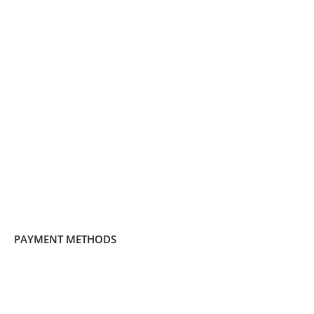
PAYMENT METHODS