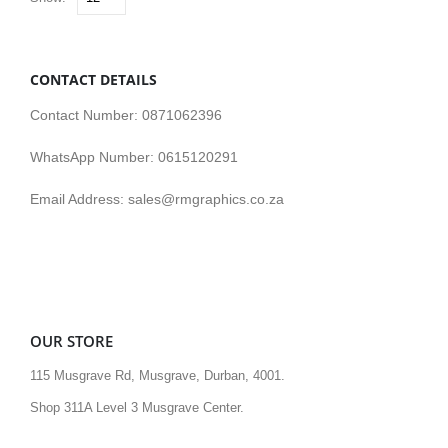
CONTACT DETAILS
Contact Number: 0871062396
WhatsApp Number: 0615120291
Email Address: sales@rmgraphics.co.za
OUR STORE
115 Musgrave Rd, Musgrave, Durban, 4001.
Shop 311A Level 3 Musgrave Center.