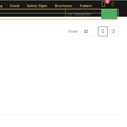
0
ng
Covid
Safety Signs
Brochures
Folders
Show: