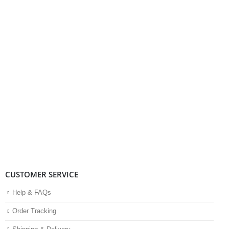
CUSTOMER SERVICE
Help & FAQs
Order Tracking