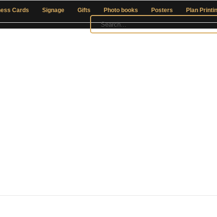
ness Cards
Signage
Gifts
Photo books
Posters
Plan Printi