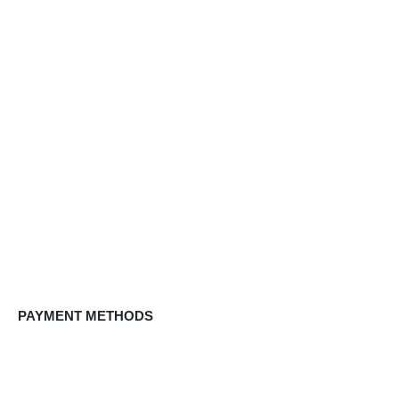
PAYMENT METHODS