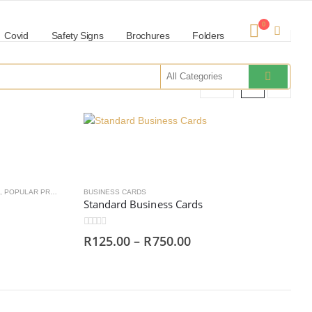
0
Covid
Safety Signs
Brochures
Folders
Show:
,
POPULAR PRODUCTS
BUSINESS CARDS
Standard Business Cards
0
out of 5
R
125.00
–
R
750.00