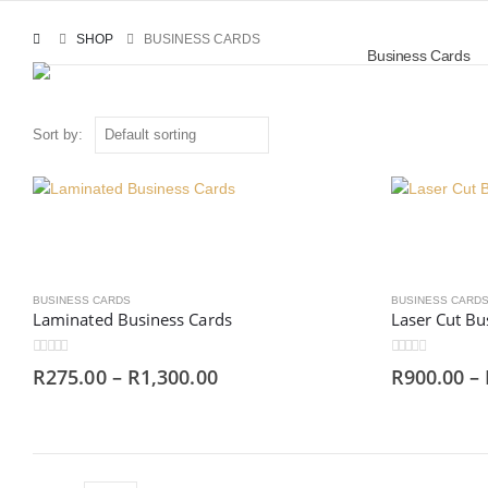
SHOP
BUSINESS CARDS
Business Cards
Sort by:
BUSINESS CARDS
BUSINESS CARD
Laminated Business Cards
Laser Cut Bu
0
out of 5
0
out of 5
R
275.00
–
R
1,300.00
R
900.00
–