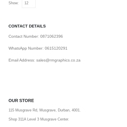
Show:
CONTACT DETAILS
Contact Number: 0871062396
WhatsApp Number: 0615120291
Email Address: sales@rmgraphics.co.za
OUR STORE
115 Musgrave Rd, Musgrave, Durban, 4001.
Shop 311A Level 3 Musgrave Center.