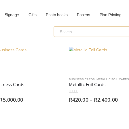
Signage
Gifts
Photo books
Posters
Plan Printing
S
BUSINESS CARDS
,
METALLIC FOIL CARDS
siness Cards
Metallic Foil Cards
0
out of 5
R
5,000.00
R
420.00
–
R
2,400.00