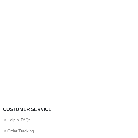
CUSTOMER SERVICE
Help & FAQs
Order Tracking