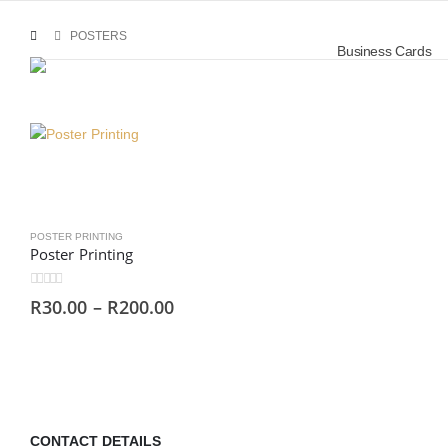
POSTERS
Business Cards
POSTER PRINTING
Poster Printing
0
out of 5
R
30.00
–
R
200.00
CONTACT DETAILS