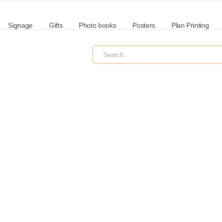
Signage
Gifts
Photo books
Posters
Plan Printing