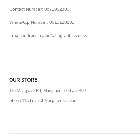
Contact Number: 0871062396
WhatsApp Number: 0615120291
Email Address: sales@rmgraphics.co.za
OUR STORE
115 Musgrave Rd, Musgrave, Durban, 4001.
Shop 311A Level 3 Musgrave Center.