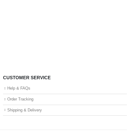
CUSTOMER SERVICE
Help & FAQs
Order Tracking
Shipping & Delivery