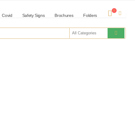
0
Covid
Safety Signs
Brochures
Folders