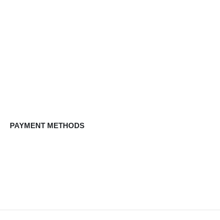
PAYMENT METHODS