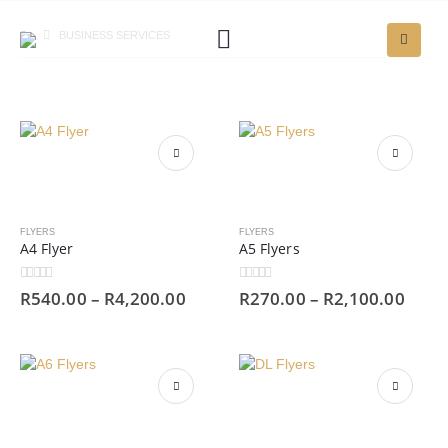
BUSINESS SERVICES
FLYERS
FLYERS
A4 Flyer
A5 Flyers
0
out of 5
0
out of 5
R
540.00
–
R
4,200.00
R
270.00
–
R
2,100.00