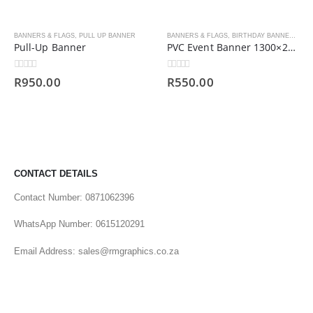
BANNERS & FLAGS
,
PULL UP BANNER
BANNERS & FLAGS
,
BIRTHDAY BANNERS
,
PV
Pull-Up Banner
PVC Event Banner 1300×2000
0
out of 5
0
out of 5
R
950.00
R
550.00
CONTACT DETAILS
Contact Number: 0871062396
WhatsApp Number: 0615120291
Email Address: sales@rmgraphics.co.za