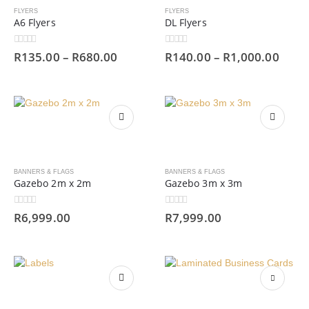
FLYERS
FLYERS
A6 Flyers
DL Flyers
0
out of 5
0
out of 5
R
135.00
–
R
680.00
R
140.00
–
R
1,000.00
BANNERS & FLAGS
BANNERS & FLAGS
Gazebo 2m x 2m
Gazebo 3m x 3m
0
out of 5
0
out of 5
R
6,999.00
R
7,999.00