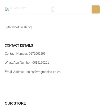
WISHLIST
[yith_wcwl_wishlist]
CONTACT DETAILS
Contact Number: 0871062396
WhatsApp Number: 0615120291
Email Address: sales@rmgraphics.co.za
OUR STORE