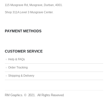
115 Musgrave Rd, Musgrave, Durban, 4001.
Shop 311A Level 3 Musgrave Center.
PAYMENT METHODS
CUSTOMER SERVICE
Help & FAQs
Order Tracking
Shipping & Delivery
RM Graphics. © 2021. All Rights Reserved.