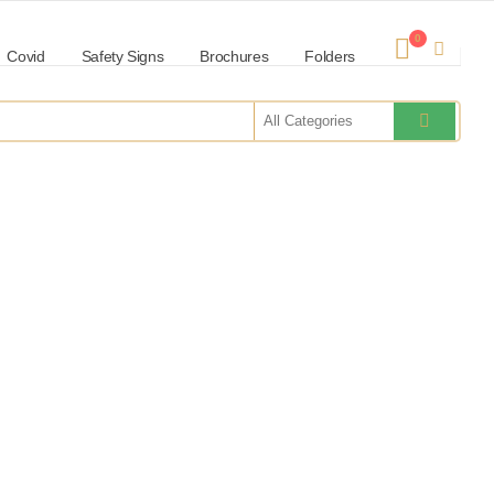
0
Covid
Safety Signs
Brochures
Folders