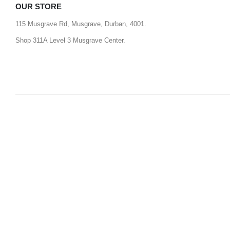
OUR STORE
115 Musgrave Rd, Musgrave, Durban, 4001.
Shop 311A Level 3 Musgrave Center.