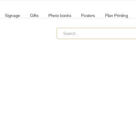
Signage
Gifts
Photo books
Posters
Plan Printing