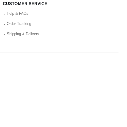
CUSTOMER SERVICE
Help & FAQs
Order Tracking
Shipping & Delivery