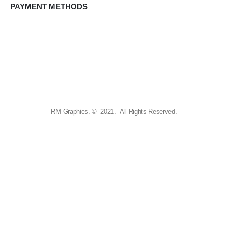
PAYMENT METHODS
RM Graphics. © 2021. All Rights Reserved.