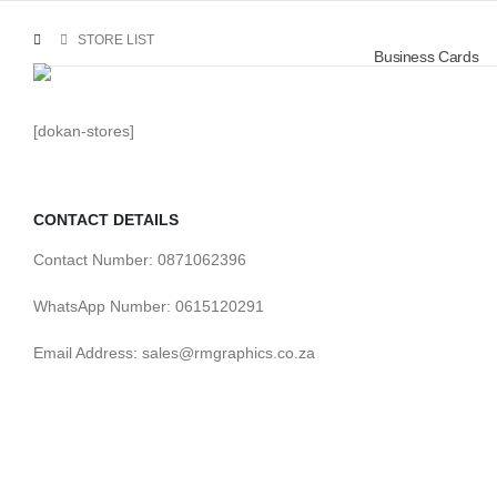
STORE LIST
Business Cards
[dokan-stores]
CONTACT DETAILS
Contact Number: 0871062396
WhatsApp Number: 0615120291
Email Address: sales@rmgraphics.co.za