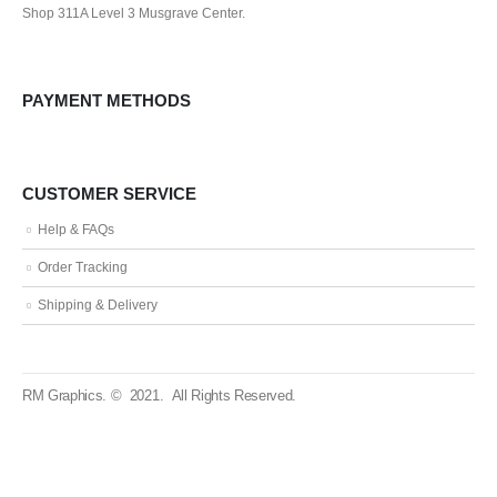
Shop 311A Level 3 Musgrave Center.
PAYMENT METHODS
CUSTOMER SERVICE
Help & FAQs
Order Tracking
Shipping & Delivery
RM Graphics. © 2021. All Rights Reserved.