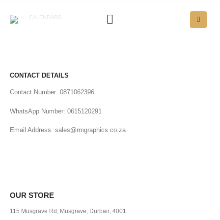
CALENDARS
CONTACT DETAILS
Contact Number: 0871062396
WhatsApp Number: 0615120291
Email Address: sales@rmgraphics.co.za
OUR STORE
115 Musgrave Rd, Musgrave, Durban, 4001.