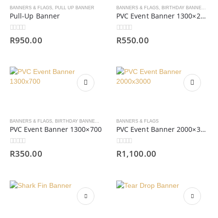
BANNERS & FLAGS
,
PULL UP BANNER
BANNERS & FLAGS
,
BIRTHDAY BANNERS
,
PV
Pull-Up Banner
PVC Event Banner 1300×2000
0
out of 5
0
out of 5
R
950.00
R
550.00
BANNERS & FLAGS
,
BIRTHDAY BANNERS
,
PVC BANNERS
BANNERS & FLAGS
PVC Event Banner 1300×700
PVC Event Banner 2000×3000
0
out of 5
0
out of 5
R
350.00
R
1,100.00