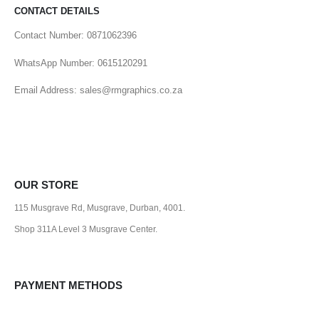
CONTACT DETAILS
Contact Number: 0871062396
WhatsApp Number: 0615120291
Email Address: sales@rmgraphics.co.za
OUR STORE
115 Musgrave Rd, Musgrave, Durban, 4001.
Shop 311A Level 3 Musgrave Center.
PAYMENT METHODS