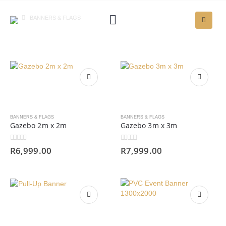
BANNERS & FLAGS
BANNERS & FLAGS
BANNERS & FLAGS
Gazebo 2m x 2m
Gazebo 3m x 3m
0
out of 5
0
out of 5
R
6,999.00
R
7,999.00