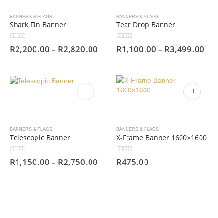
BANNERS & FLAGS
BANNERS & FLAGS
Shark Fin Banner
Tear Drop Banner
0
out of 5
0
out of 5
R
2,200.00
–
R
2,820.00
R
1,100.00
–
R
3,499.00
BANNERS & FLAGS
BANNERS & FLAGS
Telescopic Banner
X-Frame Banner 1600×1600
0
out of 5
0
out of 5
R
1,150.00
–
R
2,750.00
R
475.00